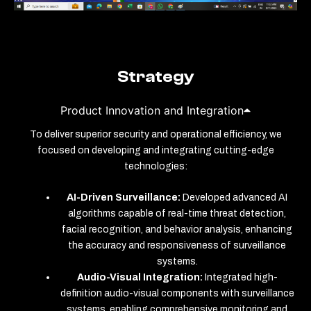
Strategy
Product Innovation and Integration
To deliver superior security and operational efficiency, we
focused on developing and integrating cutting-edge
technologies:
AI-Driven Surveillance:
Developed advanced AI
algorithms capable of real-time threat detection,
facial recognition, and behavior analysis, enhancing
the accuracy and responsiveness of surveillance
systems.
Audio-Visual Integration:
Integrated high-
definition audio-visual components with surveillance
systems, enabling comprehensive monitoring and