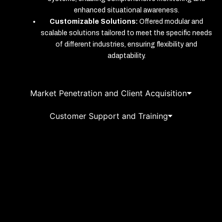
enhanced situational awareness.
Customizable Solutions:
Offered modular and
scalable solutions tailored to meet the specific needs
of different industries, ensuring flexibility and
adaptability.
Market Penetration and Client Acquisition
Customer Support and Training