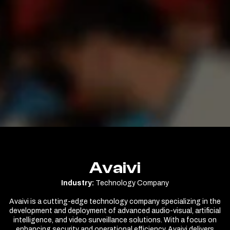
Avaivi
Industry:
Technology Company
Avaivi is a cutting-edge technology company specializing in the
development and deployment of advanced audio-visual, artificial
intelligence, and video surveillance solutions. With a focus on
enhancing security and operational efficiency, Avaivi delivers