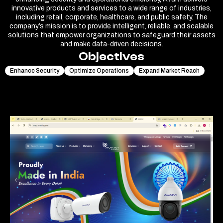
innovative products and services to a wide range of industries,
including retail, corporate, healthcare, and public safety. The
company’s mission is to provide intelligent, reliable, and scalable
solutions that empower organizations to safeguard their assets
and make data-driven decisions.
Objectives
Enhance Security
Optimize Operations
Expand Market Reach