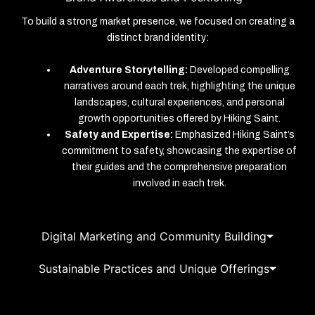
To build a strong market presence, we focused on creating a
distinct brand identity:
Adventure Storytelling:
Developed compelling
narratives around each trek, highlighting the unique
landscapes, cultural experiences, and personal
growth opportunities offered by Hiking Saint.
Safety and Expertise:
Emphasized Hiking Saint’s
commitment to safety, showcasing the expertise of
their guides and the comprehensive preparation
involved in each trek.
Digital Marketing and Community Building
Sustainable Practices and Unique Offerings