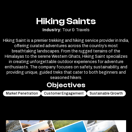
Hiking Saints
Industry:
Tour & Travels
Hiking Saint is a premier trekking and hiking service provider in India,
offering curated adventures across the country’s most
breathtaking landscapes. From the rugged terrains of the
Himalayas to the serene Western Ghats, Hiking Saint specializes
in creating unforgettable outdoor experiences for adventure
enthusiasts. The company focuses on safety, sustainability, and
providing unique, guided treks that cater to both beginners and
seasoned hikers.
Objectives
Market Penetration
Customer Engagement
Sustainable Growth