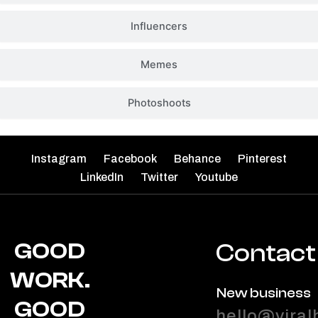
Influencers
Memes
Photoshoots
Instagram
Facebook
Behance
Pinterest
LinkedIn
Twitter
Youtube
GOOD
Contact
WORK.
New business
GOOD
hello@viral