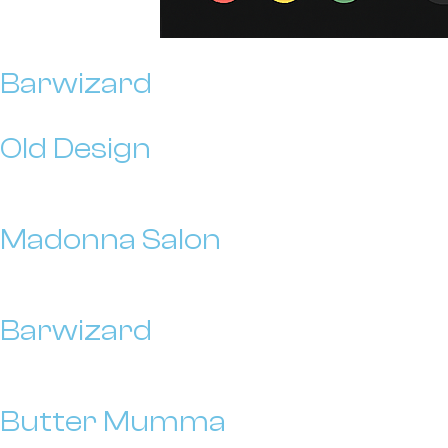
Barwizard
Old Design
Madonna Salon
Barwizard
Butter Mumma