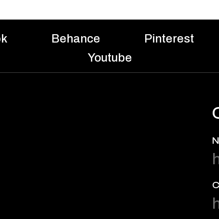
ok
Behance
Pinterest
Youtube
N
C