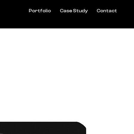
Portfolio
Case Study
Contact