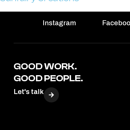
Instagram
Facebo
GOOD WORK.
GOOD PEOPLE.
Let's talk