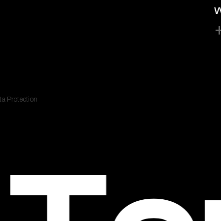
W
a Protection