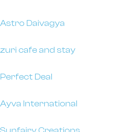
Astro Daivagya
zuri cafe and stay
Perfect Deal
Ayva International
Sunfairy Creations