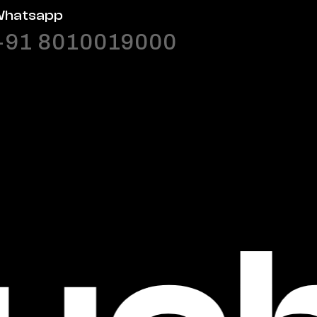
hatsapp
+91 8010019000