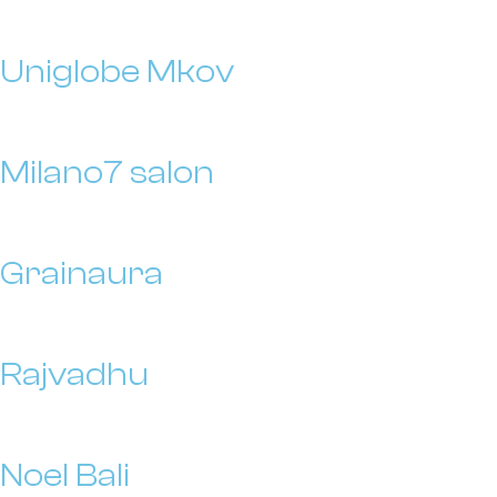
Uniglobe Mkov
Milano7 salon
Grainaura
Rajvadhu
Noel Bali