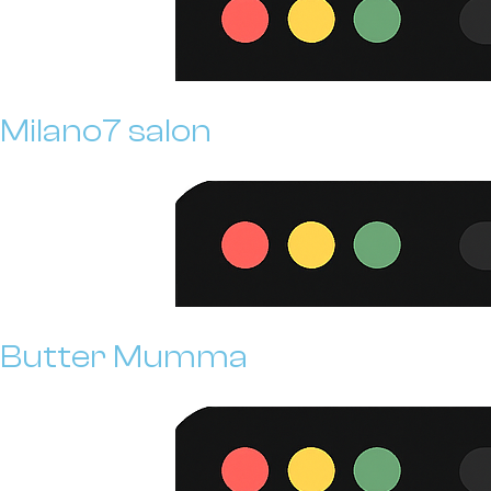
Milano7 salon
Butter Mumma