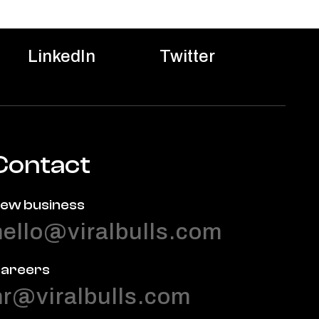
LinkedIn
Twitter
Contact
ew business
hello@viralbulls.com
areers
hr@viralbulls.com