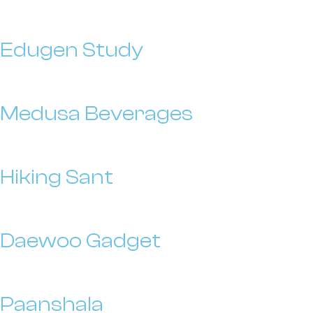
Edugen Study
Medusa Beverages
Hiking Sant
Daewoo Gadget
Paanshala