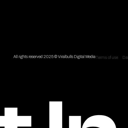
All rights reserved 2025 © Viralbulls Digital Media
Terms of use
Dat